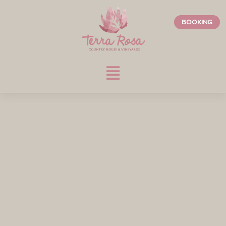
BOOKING