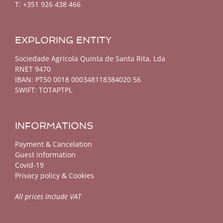
T: +351 926 438 466
EXPLORING ENTITY
Sociedade Agrícola Quinta de Santa Rita, Lda
RNET 9470
IBAN: PT50 0018 000348118384020 56
SWIFT: TOTAPTPL
INFORMATIONS
Payment & Cancelation
Guest information
Covid-19
Privacy policy & Cookies
All prices include VAT