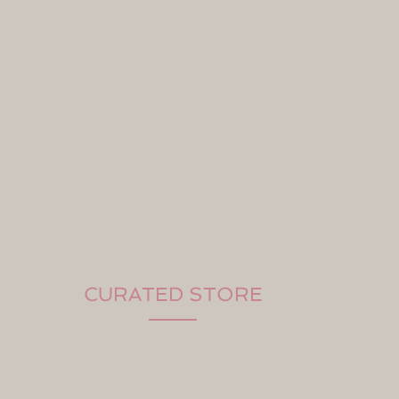
CURATED STORE