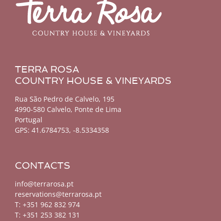
TERRA ROSA
COUNTRY HOUSE & VINEYARDS
Rua São Pedro de Calvelo, 195
4990-580 Calvelo, Ponte de Lima
Portugal
GPS:
41.6784753, -8.5334358
CONTACTS
info@terrarosa.pt
reservations@terrarosa.pt
T: +351 962 832 974
T: +351 253 382 131