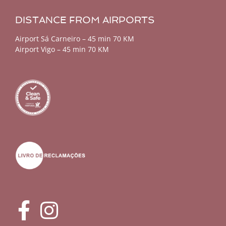
DISTANCE FROM AIRPORTS
Airport Sá Carneiro – 45 min 70 KM
Airport Vigo – 45 min 70 KM