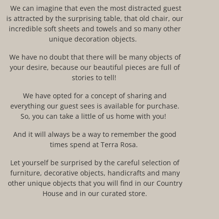
We can imagine that even the most distracted guest
is attracted by the surprising table, that old chair, our
incredible
soft sheets and towels and so many other
unique decoration objects.
We have no doubt that there will be many objects
of
your
desire, because our
beautiful
pieces
are full of
stories to tell!
We have
opted for a concept of
sharing and
everything our guest sees is available for purchase.
So
, you can take a
little
of us home with you!
And it will always be a way to remember the good
time
s
spend
at Terra Rosa.
Let yourself be surprised by the careful selection of
furniture, decorative objects, handicrafts and many
other unique objects that you will find in our Country
House and in our curated store.