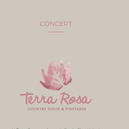
CONCEPT