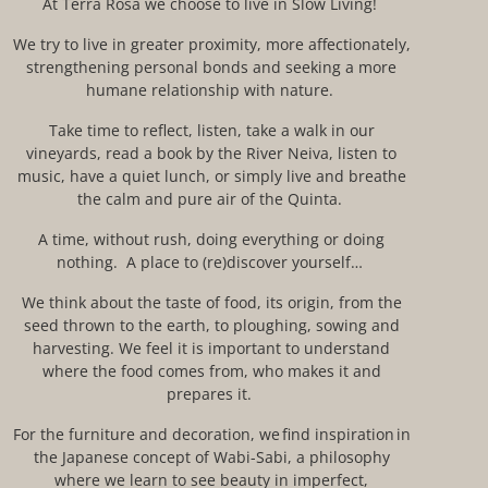
At
Terra Rosa
we choose to live in Slow Living
!
We
try
to live in greater proximity, more affectionately,
strengthening personal bonds and seeking a more
humane relationship with nature.
T
ake time to reflect, listen, take a walk in our
vineyards, read a book by the River Neiva, listen to
music, have a quiet lunch, or simply live and breathe
the calm and pure air of the
Quinta
.
A time, without
rush
, doing everything or
doing
nothing. A place to (re)
discover
yourself…
We think about the taste of food, its origin, from the
seed thrown to the earth, to ploughing, sowing and
harvesting. We feel it is important to understand
where the food comes from, who makes it and
prepares it.
F
or the furniture and
decoration,
we
find inspiration
in
the Japanese concept of
Wabi-Sabi
, a philosophy
where we learn
to see beauty in imperfect,