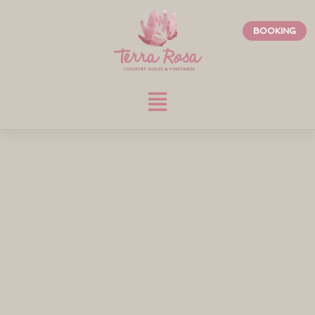
BOOKING