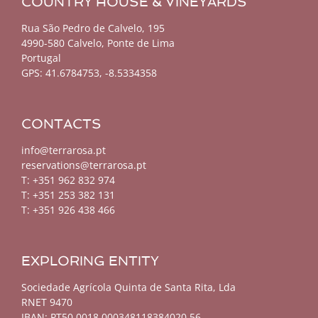
COUNTRY HOUSE & VINEYARDS
Rua São Pedro de Calvelo, 195
4990-580 Calvelo, Ponte de Lima
Portugal
GPS:
41.6784753, -8.5334358
CONTACTS
info@terrarosa.pt
reservations@terrarosa.pt
T: +351 962 832 974
T: +351 253 382 131
T: +351 926 438 466
EXPLORING ENTITY
Sociedade Agrícola Quinta de Santa Rita, Lda
RNET 9470
IBAN: PT50 0018 000348118384020 56