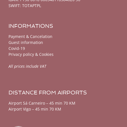
SWIFT: TOTAPTPL
INFORMATIONS
Payment & Cancelation
Guest information
Covid-19
Privacy policy & Cookies
All prices include VAT
DISTANCE FROM AIRPORTS
Airport Sá Carneiro – 45 min 70 KM
Airport Vigo – 45 min 70 KM