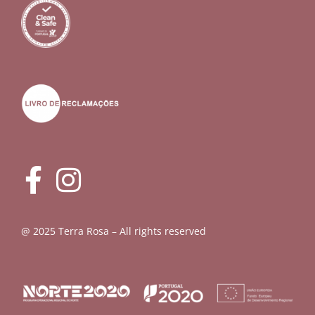
@ 2025 Terra Rosa – All rights reserved