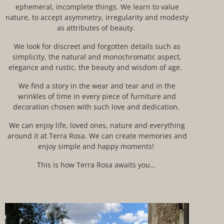
ephemeral, incomplete things. We learn to value
nature
, to accept asymmetry, irregularity and modesty
as attributes of beauty.
We look for discreet and forgotten details such as
simplicity, the natural and monochromatic aspect,
elegance and
rustic
, the beauty and wisdom of age.
We find a story in the wear and tear and in the
wrinkles of time in every
piece of furniture and
decoration chosen with such love and dedication.
We can enjoy life, loved ones, nature and everything
around it at Terra Rosa. We can create memories and
enjoy simple and happy
moments
!
This is how Terra Rosa awaits you…