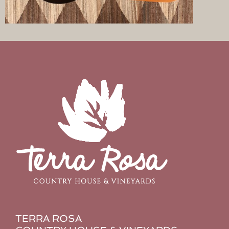
TERRA ROSA