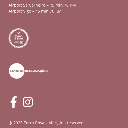
Airport Sá Carneiro – 45 min 70 KM
Airport Vigo – 45 min 70 KM
@ 2025 Terra Rosa – All rights reserved