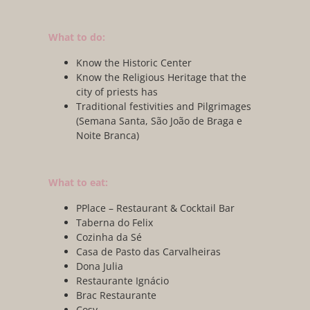
What to do:
Know the Historic Center
Know the Religious Heritage that the
city of priests has
Traditional festivities and Pilgrimages
(Semana Santa, São João de Braga e
Noite Branca)
What to eat:
PPlace – Restaurant & Cocktail Bar
Taberna do Felix
Cozinha da Sé
Casa de Pasto das Carvalheiras
Dona Julia
Restaurante Ignácio
Brac Restaurante
Cosy