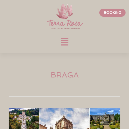
BOOKING
BRAGA