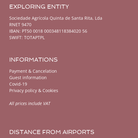
EXPLORING ENTITY
Sociedade Agrícola Quinta de Santa Rita, Lda
RNET 9470
IBAN: PT50 0018 000348118384020 56
SWIFT: TOTAPTPL
INFORMATIONS
Payment & Cancelation
Guest information
Covid-19
Privacy policy & Cookies
All prices include VAT
DISTANCE FROM AIRPORTS