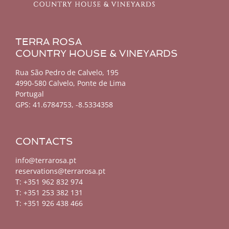
TERRA ROSA
COUNTRY HOUSE & VINEYARDS
Rua São Pedro de Calvelo, 195
4990-580 Calvelo, Ponte de Lima
Portugal
GPS:
41.6784753, -8.5334358
CONTACTS
info@terrarosa.pt
reservations@terrarosa.pt
T: +351 962 832 974
T: +351 253 382 131
T: +351 926 438 466