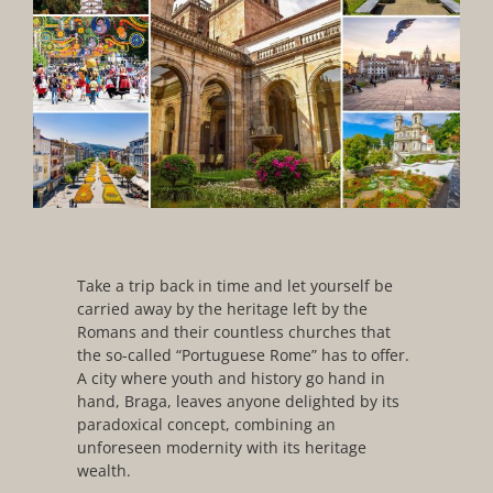
Take a trip back in time and let yourself be
carried away by the heritage left by the
Romans and their countless churches that
the so-called “Portuguese Rome” has to offer.
A city where youth and history go hand in
hand, Braga, leaves anyone delighted by its
paradoxical concept, combining an
unforeseen modernity with its heritage
wealth.