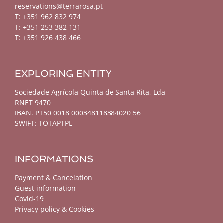
reservations@terrarosa.pt
T: +351 962 832 974
T: +351 253 382 131
T: +351 926 438 466
EXPLORING ENTITY
Sociedade Agrícola Quinta de Santa Rita, Lda
RNET 9470
IBAN: PT50 0018 000348118384020 56
SWIFT: TOTAPTPL
INFORMATIONS
Payment & Cancelation
Guest information
Covid-19
Privacy policy & Cookies