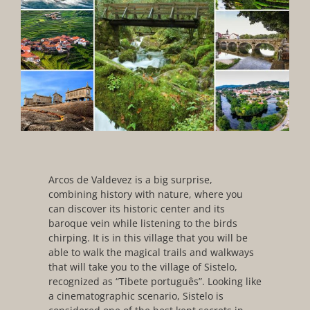
Arcos de Valdevez is a big surprise,
combining history with nature, where you
can discover its historic center and its
baroque vein while listening to the birds
chirping. It is in this village that you will be
able to walk the magical trails and walkways
that will take you to the village of Sistelo,
recognized as “Tibete português”. Looking like
a cinematographic scenario, Sistelo is