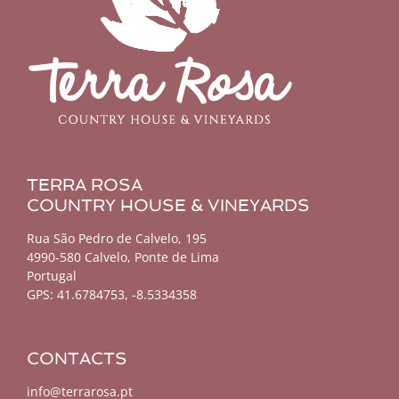
TERRA ROSA
COUNTRY HOUSE & VINEYARDS
Rua São Pedro de Calvelo, 195
4990-580 Calvelo, Ponte de Lima
Portugal
GPS:
41.6784753, -8.5334358
CONTACTS
info@terrarosa.pt