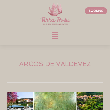
BOOKING
ARCOS DE VALDEVEZ