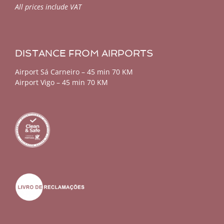
All prices include VAT
DISTANCE FROM AIRPORTS
Airport Sá Carneiro – 45 min 70 KM
Airport Vigo – 45 min 70 KM