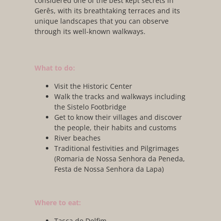
considered one of the best kept secrets in
Gerês, with its breathtaking terraces and its
unique landscapes that you can observe
through its well-known walkways.
What to do:
Visit the Historic Center
Walk the tracks and walkways including
the Sistelo Footbridge
Get to know their villages and discover
the people, their habits and customs
River beaches
Traditional festivities and Pilgrimages
(Romaria de Nossa Senhora da Peneda,
Festa de Nossa Senhora da Lapa)
Where to eat:
Tasca do Delfim