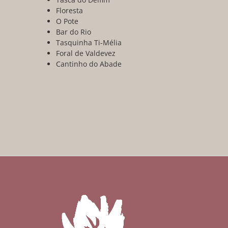
Floresta
O Pote
Bar do Rio
Tasquinha Ti-Mélia
Foral de Valdevez
Cantinho do Abade